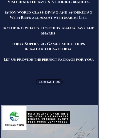
Visit deserted bays & Stunning beaches.
Enjoy World Class Diving and Snorkeling
With Reefs abundant with Marine Life.
Including Whales, Dolphins, Manta Rays and
Sharks.
enjoy Superb big Game fishing trips
in bali and nusa penida
.
Let us
provide the perfect package for you.
Contact us