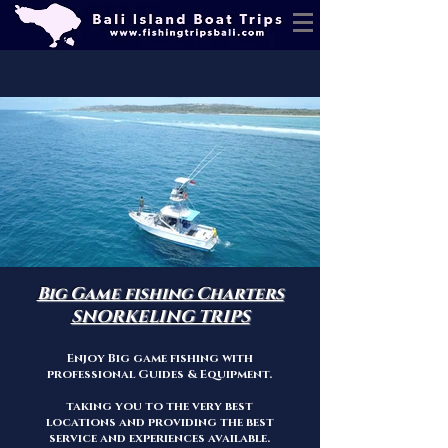
Big Game fishing Charters
SNORKELING TRIPS
Enjoy Big game fishing with
professional Guid
es & Equipment.
taking you to the very best
locations and providing the best
service a
nd exper
iences
available.