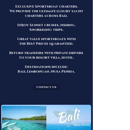
Exclusive Sportsboat
charters.
We provide the ultimate luxury yacht
charters across Bali.
ENjoy Sunset cruises, fishing,
Snorkeling trips.
Great
value sportsbo
ats with
the
Best Prices quaranteed.
Return transfers with
private drivers
to your resort villa, hotel.
Destinations include:
Bali, Lembongan, Nusa Penida.
Contact us