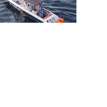
Big game
fishing Bali
Enjoy superb fishing in Lombok
With our newly refurbished Sports
fishing vessel.
Including professional guides & Top of
the range equipment.
located near nusa dua and sanur.
enjoy the Beautiful Island of nusa
penida.
Full day Charters are
available.
Pick-up from Lembongan and Nusa
penida can also be arranged.