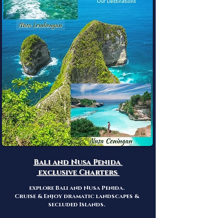
Bali and Nusa Penida
exclusive Charters
explore Bali
and Nusa Penida.
Cruise & Enjoy dramatic landscapes &
secluded Islands.