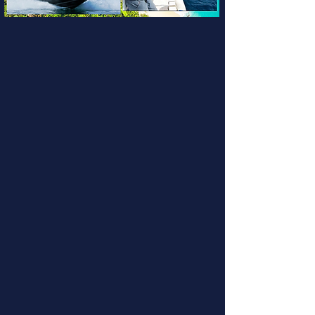
Nusa Dua Charters
Bali Fishing Trips