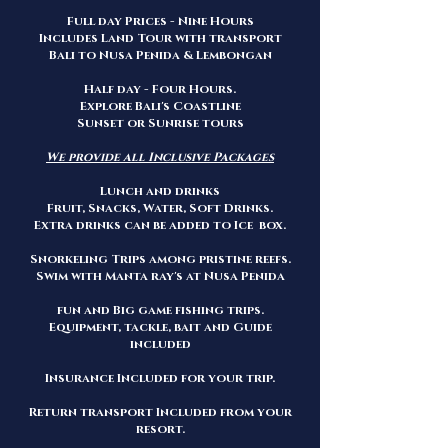
Full day Prices - Nine Hours
Includes Land Tour with transport
Bali to Nusa Penida & Lembongan
Half day - Four Hours.
Explore Bali's Coastline
Sunset or Sunrise tours
We provide all Inclusive Packages
Lunch and drinks
Fruit, Snacks, Water, Soft Drinks.
Extra drinks can be added to Ice box.
Snorkeling Trips among pristine reefs.
Swim with Manta ray's at Nusa Penida
fun and Big game fishing trips.
Equipment, tackle, bait and Guide
included
Insurance Included for your trip.
Return transport Included from your
resort.