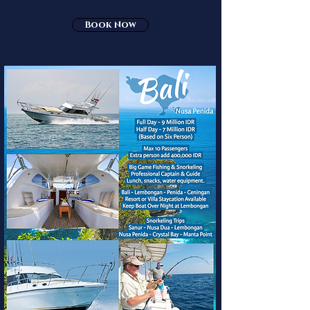
Book Now