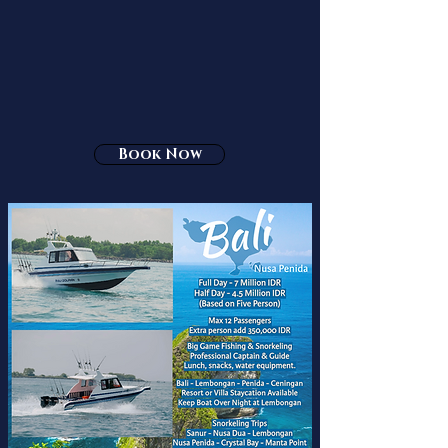
Book Now