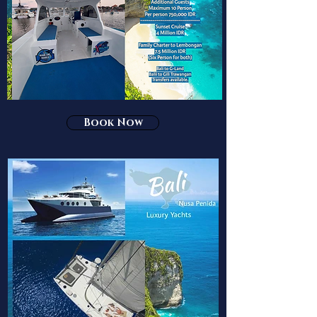
Book Now