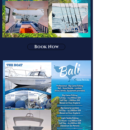
Book Now