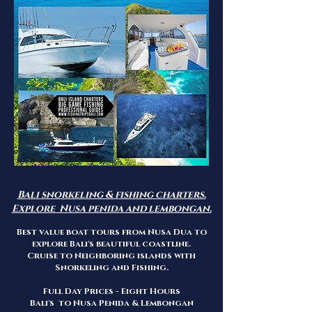
Bali snorkeling & fishing charters.
Explore Nusa penida and lembongan.
Best value boat tours from Nusa Dua to
explore Bali's beautiful coastline.
Cruise to Neighboring islands with
Snorkeling and Fishing.
Full Day Prices - Eight Hours
Bali's to Nusa Penida & Lembongan