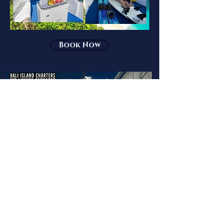
Book Now